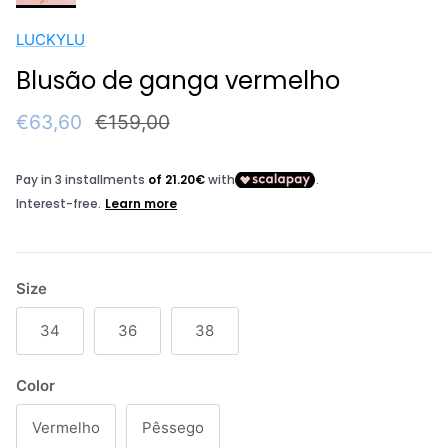
LUCKYLU
Blusão de ganga vermelho
Sale price
Regular price
€63,60
€159,00
Size
34
36
38
Color
Vermelho
Pêssego