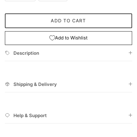
ADD TO CART
Add to Wishlist
Description
Shipping & Delivery
Help & Support