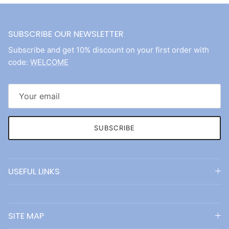
SUBSCRIBE OUR NEWSLETTER
Subscribe and get 10% discount on your first order with
code:
WELCOME
SUBSCRIBE
USEFUL LINKS
SITE MAP