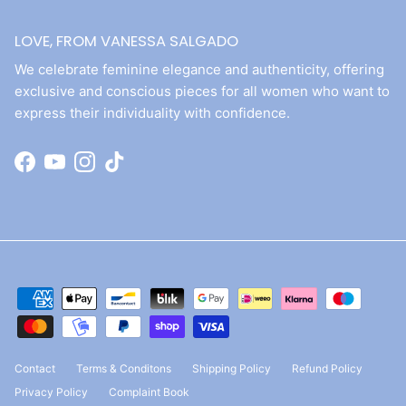
LOVE, FROM VANESSA SALGADO
We celebrate feminine elegance and authenticity, offering
exclusive and conscious pieces for all women who want to
express their individuality with confidence.
Facebook
YouTube
Instagram
TikTok
Contact
Terms & Conditons
Shipping Policy
Refund Policy
Privacy Policy
Complaint Book