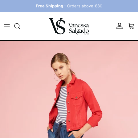
Skip to content
Free Shipping
- Orders above €80
Account
Car
Skip to product information