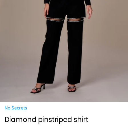
No Secrets
Diamond pinstriped shirt