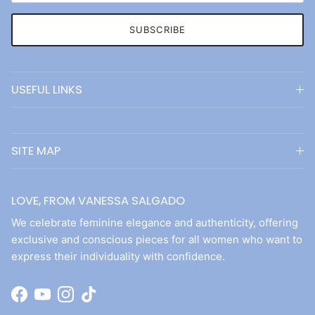
SUBSCRIBE
USEFUL LINKS
SITE MAP
LOVE, FROM VANESSA SALGADO
We celebrate feminine elegance and authenticity, offering
exclusive and conscious pieces for all women who want to
express their individuality with confidence.
Facebook
YouTube
Instagram
TikTok