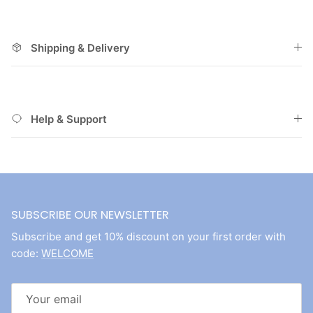
Shipping & Delivery
Help & Support
SUBSCRIBE OUR NEWSLETTER
Subscribe and get 10% discount on your first order with
code:
WELCOME