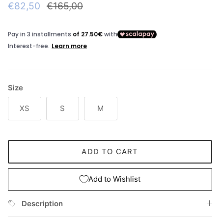
Sale price
Regular price
€82,50
€165,00
Size
XS
S
M
ADD TO CART
Add to Wishlist
Description