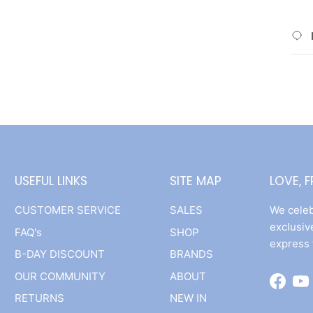
USEFUL LINKS
SITE MAP
LOVE, 
CUSTOMER SERVICE
SALES
We celeb
exclusiv
FAQ's
SHOP
express 
B-DAY DISCOUNT
BRANDS
OUR COMMUNITY
ABOUT
Facebo
Yo
RETURNS
NEW IN