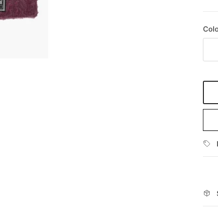
Colo
Bo