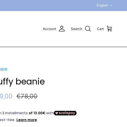
Language
English
Account
Search
Cart
sace
uffy beanie
e price
Regular price
9,00
€78,00