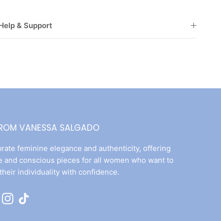
Help & Support
FROM VANESSA SALGADO
rate feminine elegance and authenticity, offering
e and conscious pieces for all women who want to
their individuality with confidence.
ok
uTube
Instagram
TikTok