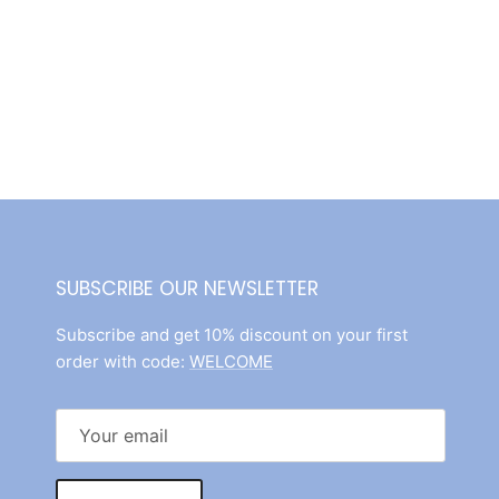
SUBSCRIBE OUR NEWSLETTER
Subscribe and get 10% discount on your first
order with code:
WELCOME