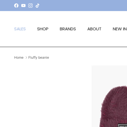
Skip to content
Facebook
YouTube
Instagram
TikTok
SALES
SHOP
BRANDS
ABOUT
NEW IN
Home
Fluffy beanie
Skip to product information