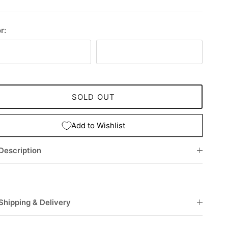
r:
rdeaux
Black
SOLD OUT
Add to Wishlist
Description
Shipping & Delivery