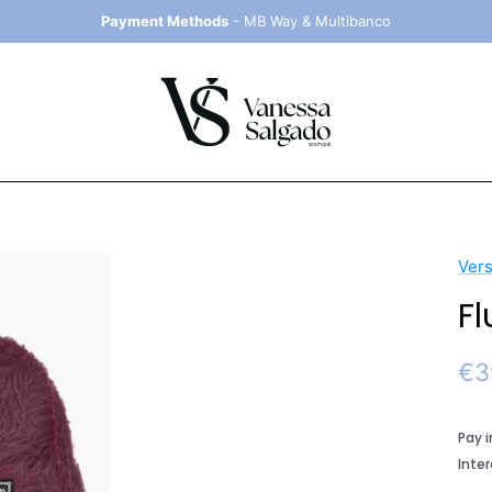
Payment Methods
- MB Way & Multibanco
Ver
Fl
Sal
€3