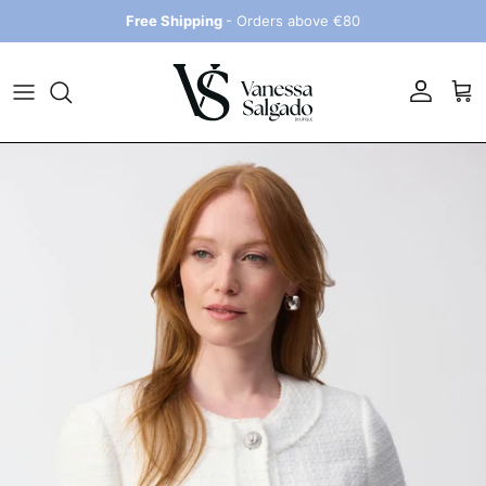
Skip to content
Free Shipping
- Orders above €80
Account
Car
Skip to product information