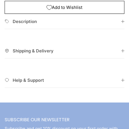
Add to Wishlist
Description
Shipping & Delivery
Help & Support
SUBSCRIBE OUR NEWSLETTER
Subscribe and get 10% discount on your first order with