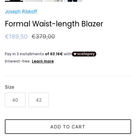
Joseph Ribkoff
Formal Waist-length Blazer
Sale price
Regular price
€189,50
€379,00
Size
40
42
ADD TO CART