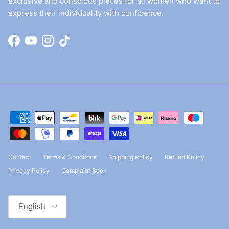
exclusive and conscious pieces for all women who want to
express their individuality with confidence.
Facebook
YouTube
Instagram
TikTok
Contact
Terms & Conditons
Shipping Policy
Refund Policy
Privacy Policy
Complaint Book
Language
English