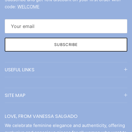
code:
WELCOME
SUBSCRIBE
USEFUL LINKS
SITE MAP
LOVE, FROM VANESSA SALGADO
We celebrate feminine elegance and authenticity, offering