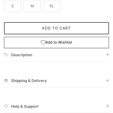
S
M
XL
ADD TO CART
Add to Wishlist
Description
Shipping & Delivery
Help & Support