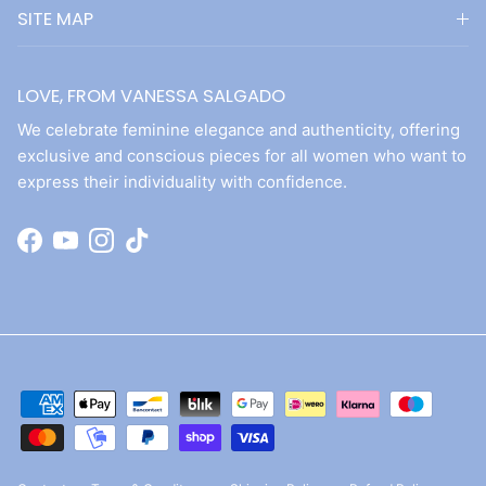
SITE MAP
LOVE, FROM VANESSA SALGADO
We celebrate feminine elegance and authenticity, offering
exclusive and conscious pieces for all women who want to
express their individuality with confidence.
Facebook
YouTube
Instagram
TikTok