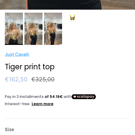
Just Cavalli
Tiger print top
Sale price
Regular price
€162,50
€325,00
Size