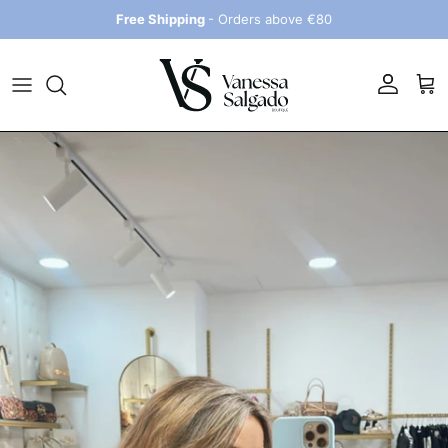
Skip to content
Free Shipping
- Orders above €80
Account
Car
Skip to product information