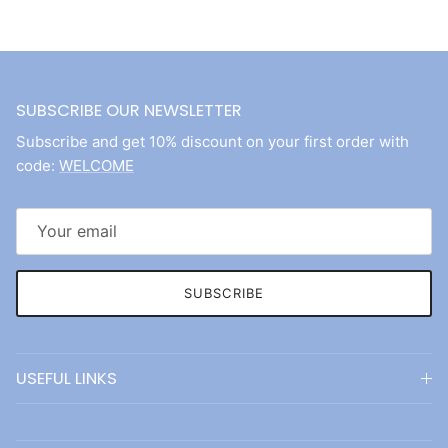
SUBSCRIBE OUR NEWSLETTER
Subscribe and get 10% discount on your first order with
code:
WELCOME
SUBSCRIBE
USEFUL LINKS